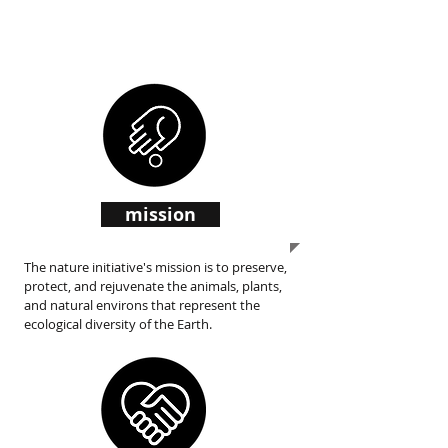
initiative
mission
The nature initiative's mission is to preserve,
protect, and rejuvenate the animals, plants,
and natural environs that represent the
ecological diversity of the Earth.