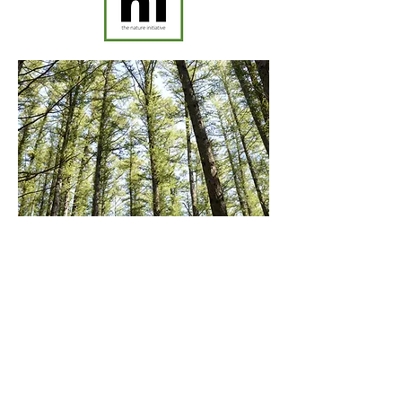
the nature