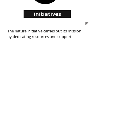
initiatives
The nature initiative carries out its mission
by dedicating resources and support
towards local initiatives.
support us
The nature initiative is an IRS 501(c)(3) non-
profit charity.